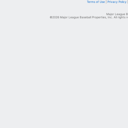
Terms of Use
|
Privacy Policy
Major League Ba
©2026 Major League Baseball Properties, Inc. All rights 