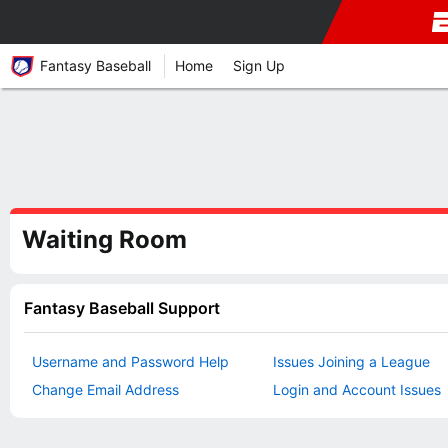
Fantasy Baseball
Home
Sign Up
Waiting Room
Fantasy Baseball Support
Username and Password Help
Issues Joining a League
Change Email Address
Login and Account Issues