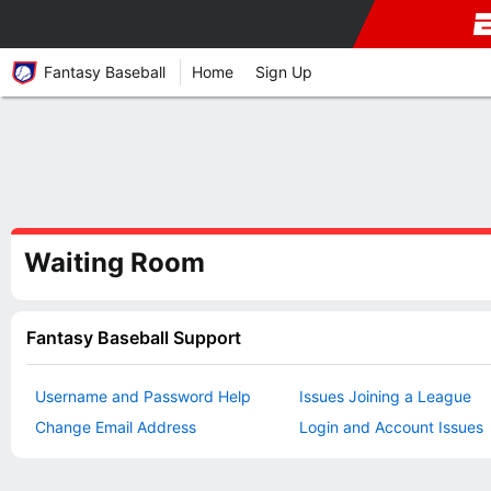
Fantasy Baseball
Home
Sign Up
Waiting Room
Fantasy Baseball Support
Username and Password Help
Issues Joining a League
Change Email Address
Login and Account Issues