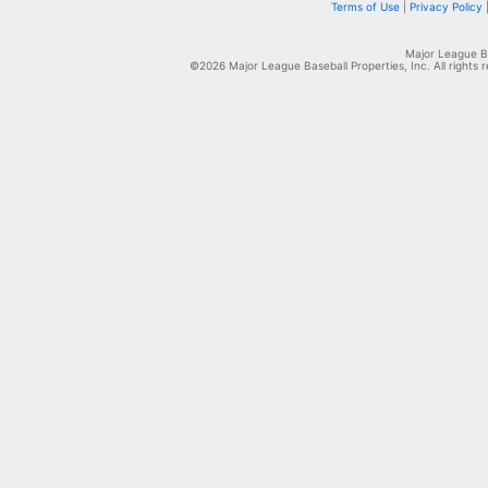
Terms of Use
|
Privacy Policy
Major League Ba
©2026 Major League Baseball Properties, Inc. All rights 