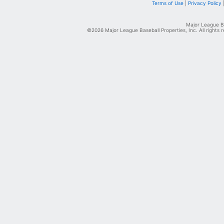
Terms of Use
|
Privacy Policy
Major League Ba
©2026 Major League Baseball Properties, Inc. All rights 