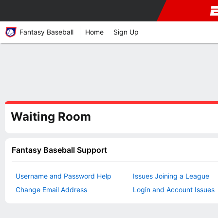
Fantasy Baseball
Home
Sign Up
Waiting Room
Fantasy Baseball Support
Username and Password Help
Issues Joining a League
Change Email Address
Login and Account Issues