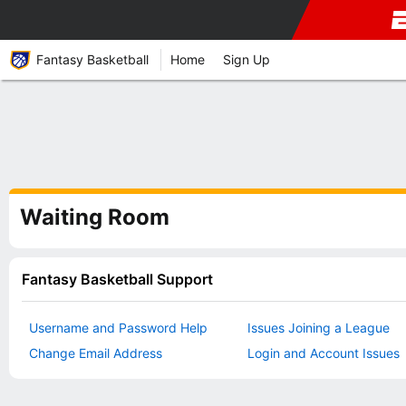
Fantasy Basketball
Home
Sign Up
Waiting Room
Fantasy Basketball Support
Username and Password Help
Issues Joining a League
Change Email Address
Login and Account Issues