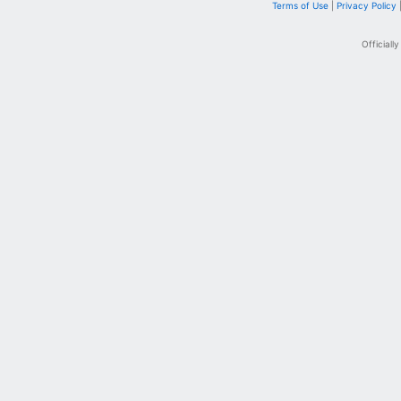
Terms of Use
|
Privacy Policy
Officiall