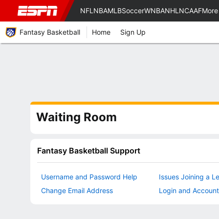
NFL
NBA
MLB
Soccer
WNBA
NHL
NCAAF
More
Fantasy Basketball
Home
Sign Up
Waiting Room
Fantasy Basketball Support
Username and Password Help
Issues Joining a L
Change Email Address
Login and Account