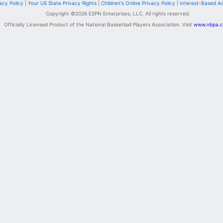
acy Policy
|
Your US State Privacy Rights
|
Children's Online Privacy Policy
|
Interest-Based A
Copyright ©
2026
ESPN Enterprises, LLC. All rights reserved.
Officially Licensed Product of the National Basketball Players Association. Visit
www.nbpa.