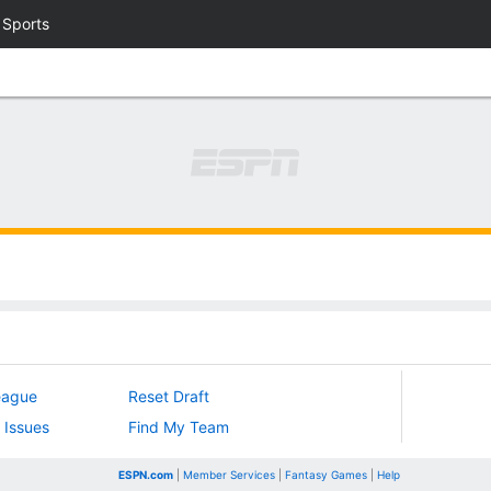
 Sports
eague
Reset Draft
 Issues
Find My Team
ESPN.com
|
Member Services
|
Fantasy Games
|
Help