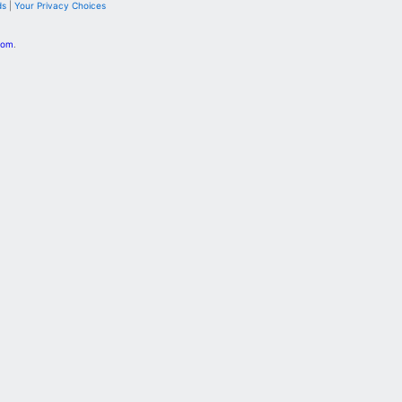
ds
|
Your Privacy Choices
com
.