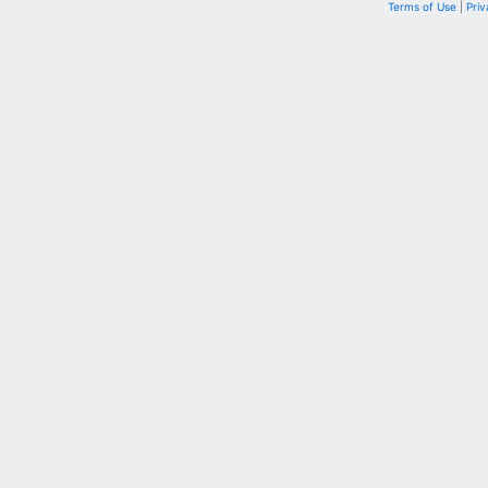
Terms of Use
|
Priv