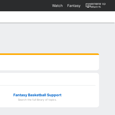
Where to
Watch
Fantasy
Watch
Fantasy Basketball Support
Search the full library of topics.