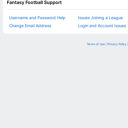
Fantasy Football Support
Username and Password Help
Issues Joining a League
Change Email Address
Login and Account Issues
Terms of Use
|
Privacy Policy