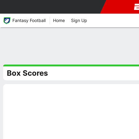
Fantasy Football
Home
Sign Up
Box Scores