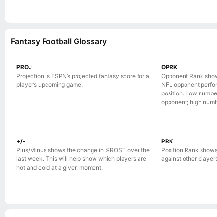
Fantasy Football Glossary
PROJ
OPRK
Projection is ESPN’s projected fantasy score for a
Opponent Rank show
player’s upcoming game.
NFL opponent perform
position. Low numbe
opponent; high numb
+/-
PRK
Plus/Minus shows the change in %ROST over the
Position Rank shows
last week. This will help show which players are
against other players 
hot and cold at a given moment.