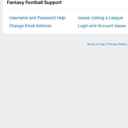
Fantasy Football Support
Username and Password Help
Issues Joining a League
Change Email Address
Login and Account Issues
Terms of Use
|
Privacy Policy