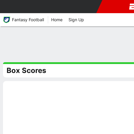
Fantasy Football
Home
Sign Up
Box Scores