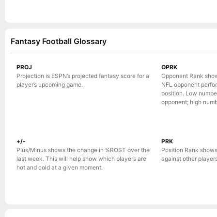
Fantasy Football Glossary
PROJ
OPRK
Projection is ESPN’s projected fantasy score for a
Opponent Rank show
player’s upcoming game.
NFL opponent perform
position. Low numbe
opponent; high numb
+/-
PRK
Plus/Minus shows the change in %ROST over the
Position Rank shows
last week. This will help show which players are
against other players 
hot and cold at a given moment.