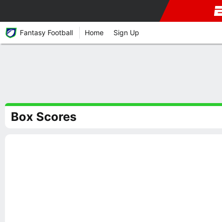
Fantasy Football
Home
Sign Up
Box Scores