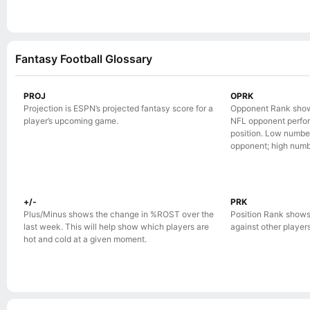
Fantasy Football Glossary
PROJ
OPRK
Projection is ESPN’s projected fantasy score for a
Opponent Rank show
player’s upcoming game.
NFL opponent perform
position. Low numbe
opponent; high numb
+/-
PRK
Plus/Minus shows the change in %ROST over the
Position Rank shows
last week. This will help show which players are
against other players 
hot and cold at a given moment.