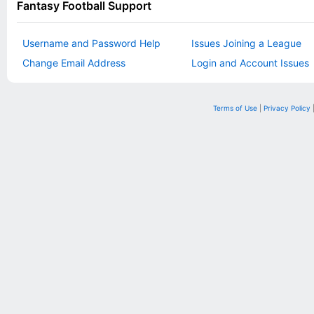
Fantasy Football Support
Username and Password Help
Issues Joining a League
Change Email Address
Login and Account Issues
Terms of Use
|
Privacy Policy