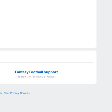
Fantasy Football Support
Search the full library of topics.
ds
|
Your Privacy Choices