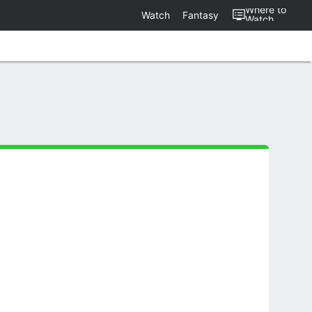
Where to
Watch
Fantasy
Watch