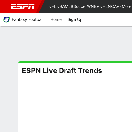
NFL
NBA
MLB
Soccer
WNBA
NHL
NCAAF
More
Fantasy Football
Home
Sign Up
ESPN Live Draft Trends