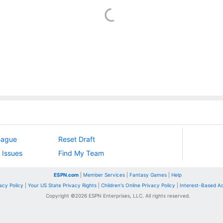
eague
Reset Draft
 Issues
Find My Team
ESPN.com
|
Member Services
|
Fantasy Games
|
Help
acy Policy
|
Your US State Privacy Rights
|
Children's Online Privacy Policy
|
Interest-Based A
Copyright ©
2026
ESPN Enterprises, LLC. All rights reserved.