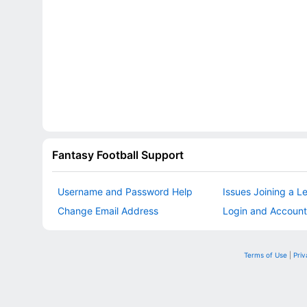
Fantasy Football Support
Username and Password Help
Issues Joining a L
Change Email Address
Login and Account
Terms of Use
|
Priv