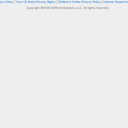
acy Policy
|
Your US State Privacy Rights
|
Children's Online Privacy Policy
|
Interest-Based A
Copyright ©
2026
ESPN Enterprises, LLC. All rights reserved.