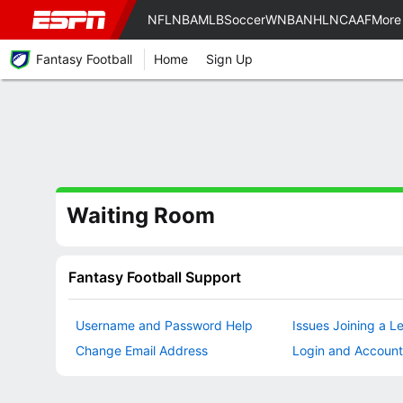
NFL
NBA
MLB
Soccer
WNBA
NHL
NCAAF
More
Fantasy Football
Home
Sign Up
Waiting Room
Fantasy Football Support
Username and Password Help
Issues Joining a L
Change Email Address
Login and Account