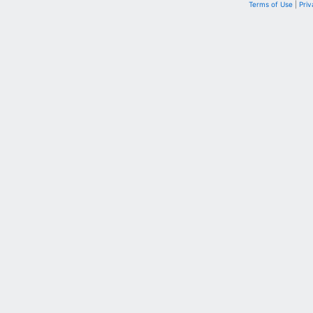
Terms of Use
|
Priv