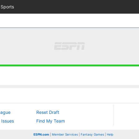
 Sports
eague
Reset Draft
 Issues
Find My Team
ESPN.com
|
Member Services
|
Fantasy Games
|
Help