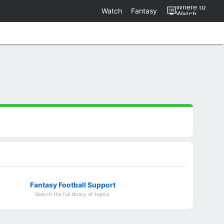
Where to
Watch
Fantasy
Watch
Fantasy Football Support
Search the full library of topics.