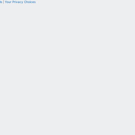
ds
|
Your Privacy Choices