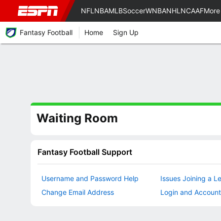
NFL
NBA
MLB
Soccer
WNBA
NHL
NCAAF
More
Fantasy Football
Home
Sign Up
Waiting Room
Fantasy Football Support
Username and Password Help
Issues Joining a L
Change Email Address
Login and Account