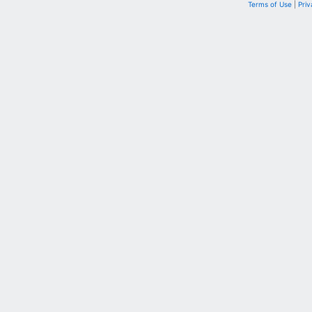
Terms of Use
|
Priv