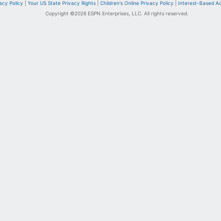
acy Policy
|
Your US State Privacy Rights
|
Children's Online Privacy Policy
|
Interest-Based A
Copyright ©
2026
ESPN Enterprises, LLC. All rights reserved.