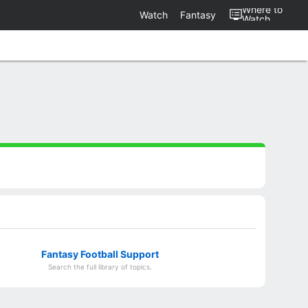
Where to
Watch
Fantasy
Watch
Fantasy Football Support
Search the full library of topics.