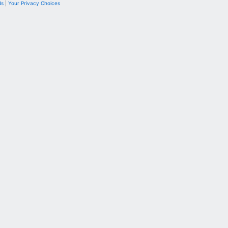
ds
|
Your Privacy Choices