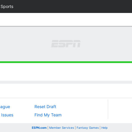
 Sports
eague
Reset Draft
 Issues
Find My Team
ESPN.com
|
Member Services
|
Fantasy Games
|
Help