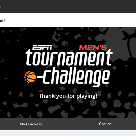
s
mes
Thank you for playing!
Groups
My Brackets