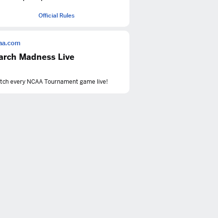
Official Rules
aa.com
arch Madness Live
tch every NCAA Tournament game live!