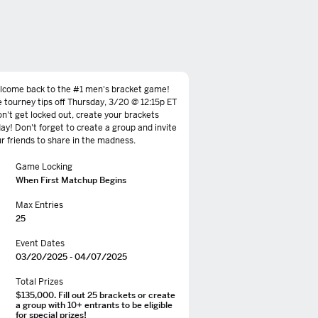
lcome back to the #1 men's bracket game!
 tourney tips off Thursday, 3/20 @ 12:15p ET
on't get locked out, create your brackets
ay! Don't forget to create a group and invite
r friends to share in the madness.
Game Locking
When First Matchup Begins
Max Entries
25
Event Dates
03/20/2025 - 04/07/2025
Total Prizes
$135,000. Fill out 25 brackets or create
a group with 10+ entrants to be eligible
for special prizes!