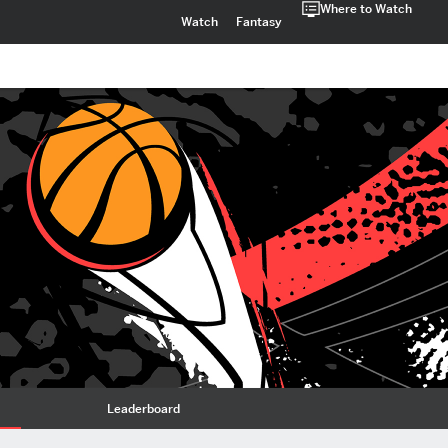
Where to Watch
Watch
Fantasy
Leaderboard