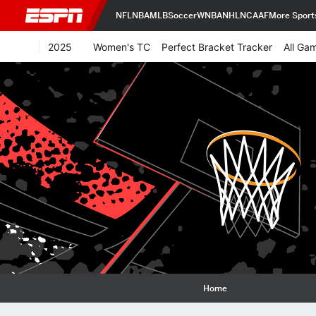
NFL
NBA
MLB
Soccer
WNBA
NHL
NCAAF
More Sport
2025
Women's TC
Perfect Bracket Tracker
All Ga
Home