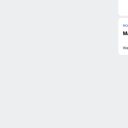
nc
M
Wa