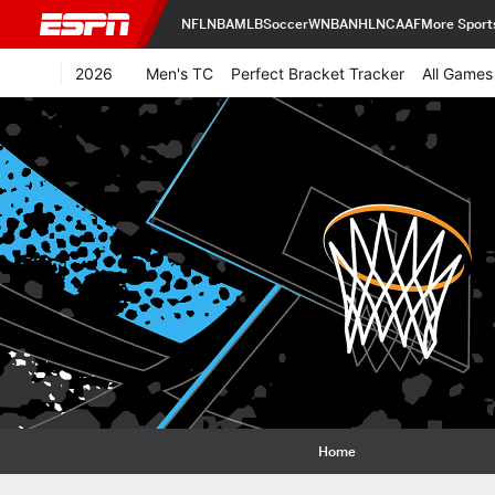
NFL
NBA
MLB
Soccer
WNBA
NHL
NCAAF
More Sport
2026
Men's TC
Perfect Bracket Tracker
All Games
Home