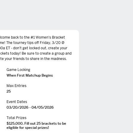
lcome back to the #1 Women's Bracket
e! The tourney tips off Friday, 3/20 @
30a ET - don't get locked out, create your
ckets today! Be sure to create a group and
ite your friends to share in the madness.
Game Locking
When First Matchup Begins
Max Entries
25
Event Dates
03/20/2026 - 04/05/2026
Total Prizes
$125,000. Fill out 25 brackets to be
eligible for special prizes!