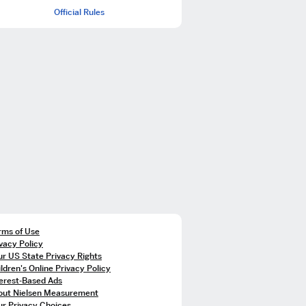
Official Rules
rms of Use
vacy Policy
r US State Privacy Rights
ldren's Online Privacy Policy
terest-Based Ads
out Nielsen Measurement
ur Privacy Choices