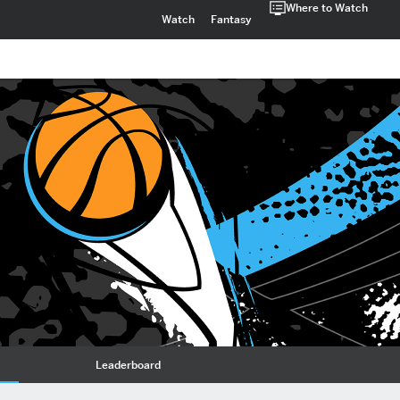
Where to Watch
Watch
Fantasy
Leaderboard