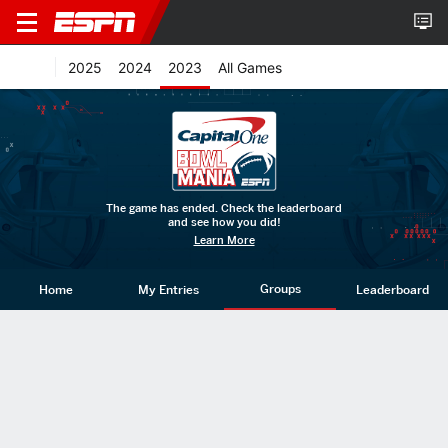
2025
2024
2023
All Games
The game has ended. Check the leaderboard
and see how you did!
Learn More
Groups
Home
My Entries
Leaderboard