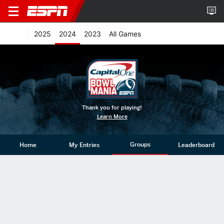
2025
2024
2023
All Games
Thank you for playing!
Learn More
Groups
Home
My Entries
Leaderboard