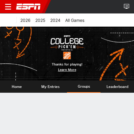
2026
2025
2024
All Games
Thanks for playing!
Learn More
Groups
Home
My Entries
Leaderboard