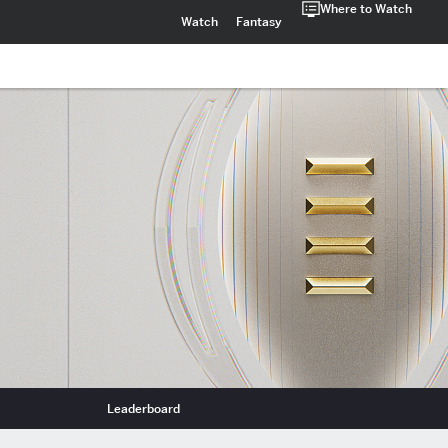
Where to Watch
Watch
Fantasy
Leaderboard