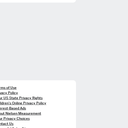
rms of Use
vacy Policy
r US State Privacy Rights
ldren's Online Privacy Policy
terest-Based Ads
out Nielsen Measurement
ur Privacy Choices
ntact Us