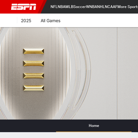
NFL
NBA
MLB
Soccer
WNBA
NHL
NCAAF
More Sport
2025
All Games
Home