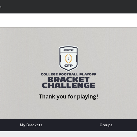
s
Thank you for playing!
My Brackets
Groups