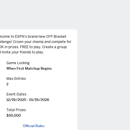
lcome to ESPN's brand-new CFP Bracket
allenge! Crown your champ and compete for
K in prizes. FREE to play. Create a group
 invite your friends to play.
Game Locking
When First Matchup Begins
Max Entries
2
Event Dates
12/19/2025 - 01/19/2026
Total Prizes
$50,000
Official Rules