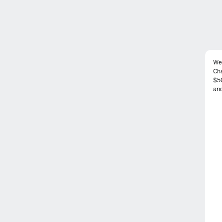
We
Ch
$50
and