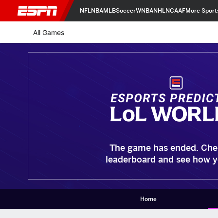
NFL
NBA
MLB
Soccer
WNBA
NHL
NCAAF
More Sport
All Games
The game has ended. Che
leaderboard and see how y
Home