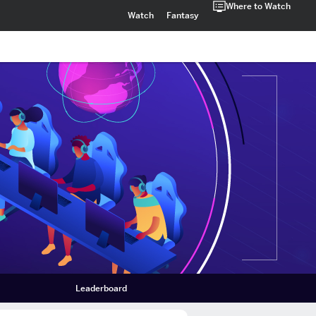
Where to Watch
Watch
Fantasy
Leaderboard