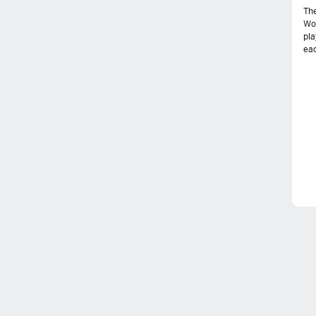
The
Wo
pla
eac