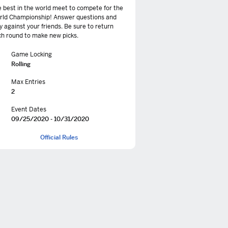
 best in the world meet to compete for the
rld Championship! Answer questions and
y against your friends. Be sure to return
h round to make new picks.
Game Locking
Rolling
Max Entries
2
Event Dates
09/25/2020 - 10/31/2020
Official Rules