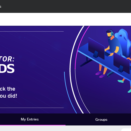
s
ck the
ou did!
My Entries
Groups