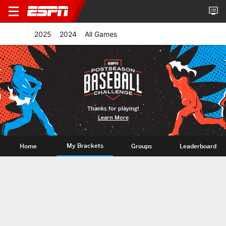
2025
2024
All Games
Thanks for playing!
Learn More
My Brackets
Home
Groups
Leaderboard