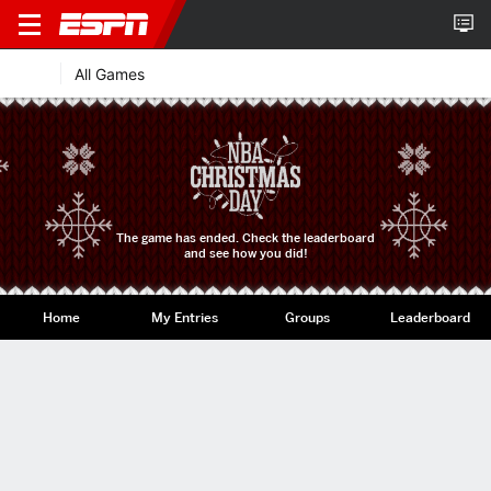
All Games
The game has ended. Check the leaderboard
and see how you did!
Home
My Entries
Groups
Leaderboard