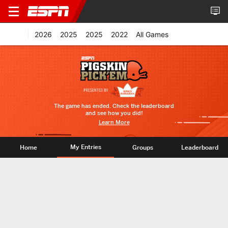
2026
2025
2025
2022
All Games
The game has ended. Check the leaderboard
and see how you did!
Learn More
My Entries
Home
Groups
Leaderboard