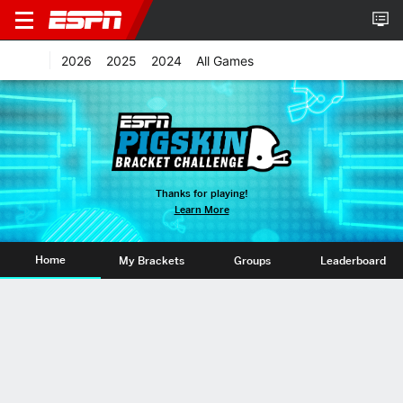
2026
2025
2024
All Games
Thanks for playing!
Learn More
Home
My Brackets
Groups
Leaderboard