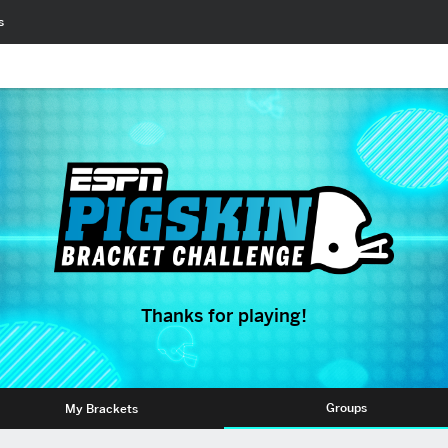
s
Thanks for playing!
Groups
My Brackets