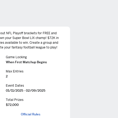
l out NFL Playoff brackets for FREE and
own your Super Bowl LIX champ! $72K in
zes available to win. Create a group and
ite your fantasy football league to play!
Game Locking
When First Matchup Begins
Max Entries
2
Event Dates
01/11/2025 - 02/09/2025
Total Prizes
$72,000
Official Rules