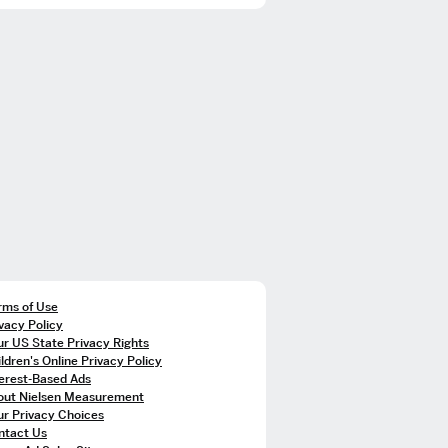
rms of Use
vacy Policy
r US State Privacy Rights
ldren's Online Privacy Policy
terest-Based Ads
out Nielsen Measurement
ur Privacy Choices
ntact Us