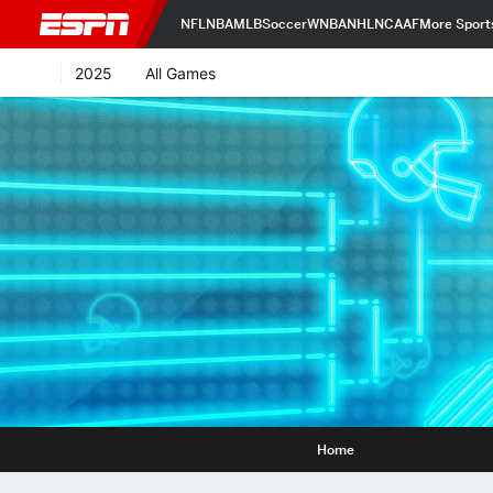
NFL
NBA
MLB
Soccer
WNBA
NHL
NCAAF
More Sport
2025
All Games
Home