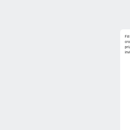
Fil
cr
pri
inv