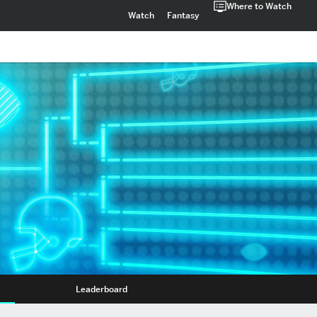
Where to Watch
Watch
Fantasy
Leaderboard