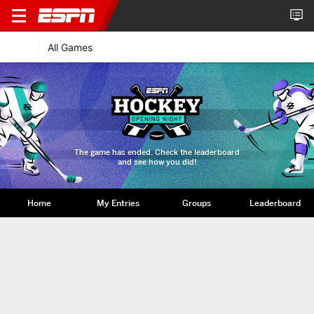
All Games
The game has ended. Check the leaderboard
and see how you did!
Home
My Entries
Groups
Leaderboard