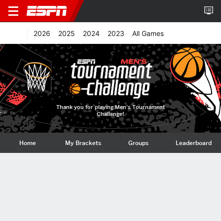
2026
2025
2024
2023
All Games
Thank you for playing Men's Tournament
Challenge!
Home
My Brackets
Groups
Leaderboard