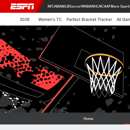
NFL
NBA
MLB
Soccer
WNBA
NHL
NCAAF
More Sport
2026
Women's TC
Perfect Bracket Tracker
All Ga
Home