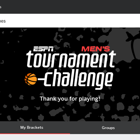
s
mes
Thank you for playing!
My Brackets
Groups