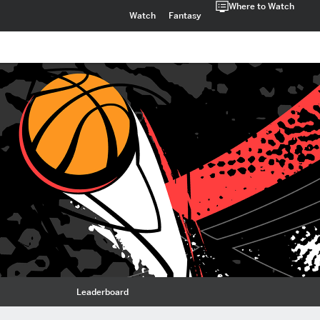
Where to Watch
Watch
Fantasy
Leaderboard