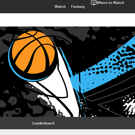
Where to Watch
Watch
Fantasy
Leaderboard