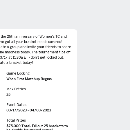
s the 25th anniversary of Women's TC and
ve got all your bracket needs covered!
ate a group and invite your friends to share
the madness today. The tournament tips off
 3/17 at 11:30a ET - don't get locked out,
ate a bracket today!
Game Locking
When First Matchup Begins
Max Entries
25
Event Dates
03/17/2023 - 04/03/2023
Total Prizes
$75,000 Total. Fill out 25 brackets to
be eligible for special prizes!