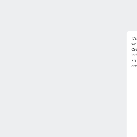
It'
we'
Cre
in 
Fri
cre