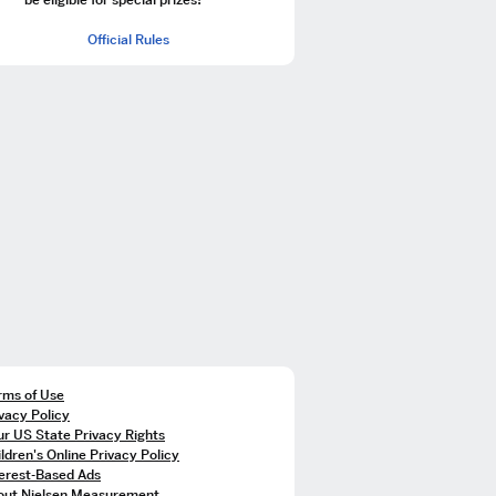
Official Rules
rms of Use
vacy Policy
r US State Privacy Rights
ldren's Online Privacy Policy
terest-Based Ads
out Nielsen Measurement