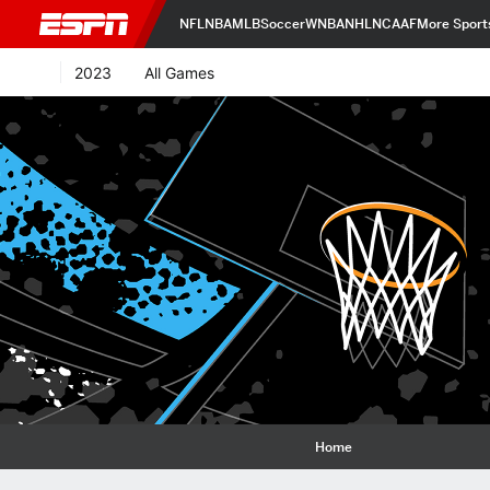
NFL
NBA
MLB
Soccer
WNBA
NHL
NCAAF
More Sport
2023
All Games
Home