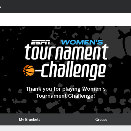
s
Thank you for playing Women's
Tournament Challenge!
My Brackets
Groups