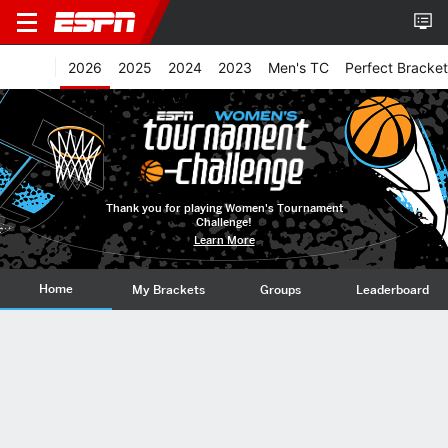
2026
2025
2024
2023
Men's TC
Perfect Bracket
Thank you for playing Women's Tournament
Challenge!
Learn More
Home
My Brackets
Groups
Leaderboard