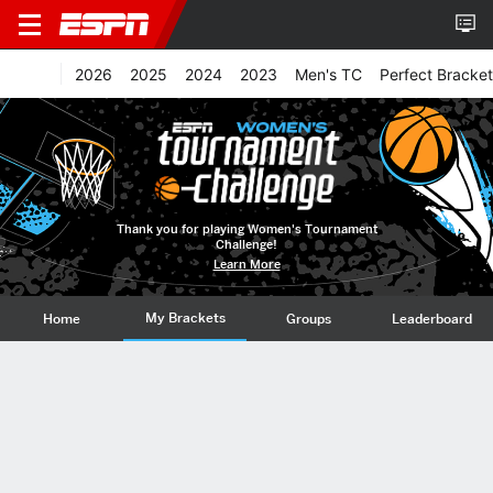
2026
2025
2024
2023
Men's TC
Perfect Bracket
Thank you for playing Women's Tournament
Challenge!
Learn More
My Brackets
Home
Groups
Leaderboard