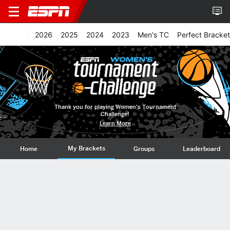
2026
2025
2024
2023
Men's TC
Perfect Bracket
Thank you for playing Women's Tournament
Challenge!
Learn More
My Brackets
Home
Groups
Leaderboard