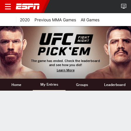
2020
Previous MMA Games
All Games
The game has ended. Check the leaderboard
and see how you did!
Learn More
My Entries
Home
Groups
Leaderboard