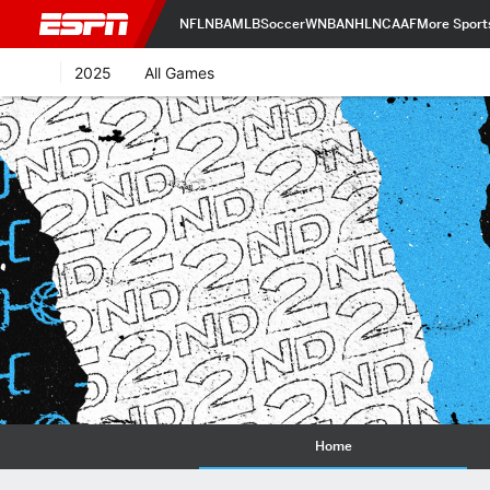
NFL
NBA
MLB
Soccer
WNBA
NHL
NCAAF
More Sport
2025
All Games
Home