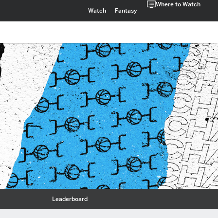
Where to Watch
Watch
Fantasy
Leaderboard