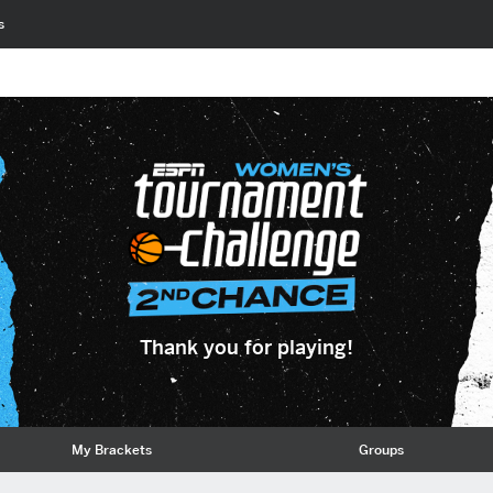
s
Thank you for playing!
My Brackets
Groups