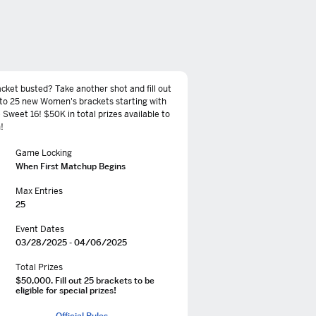
cket busted? Take another shot and fill out
to 25 new Women's brackets starting with
 Sweet 16! $50K in total prizes available to
!
Game Locking
When First Matchup Begins
Max Entries
25
Event Dates
03/28/2025 - 04/06/2025
Total Prizes
$50,000. Fill out 25 brackets to be
eligible for special prizes!
Official Rules