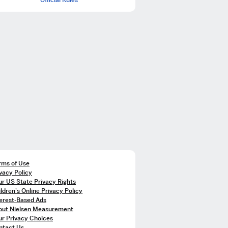
rms of Use
vacy Policy
r US State Privacy Rights
ldren's Online Privacy Policy
terest-Based Ads
out Nielsen Measurement
ur Privacy Choices
ntact Us