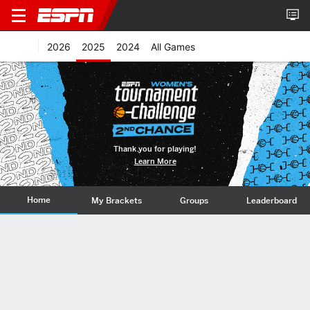
2026
2025
2024
All Games
Thank you for playing!
Learn More
Home
My Brackets
Groups
Leaderboard