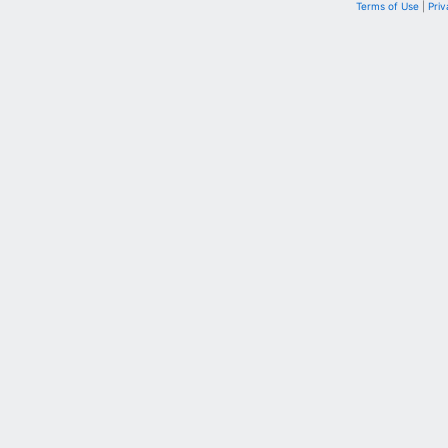
Terms of Use
|
Priv