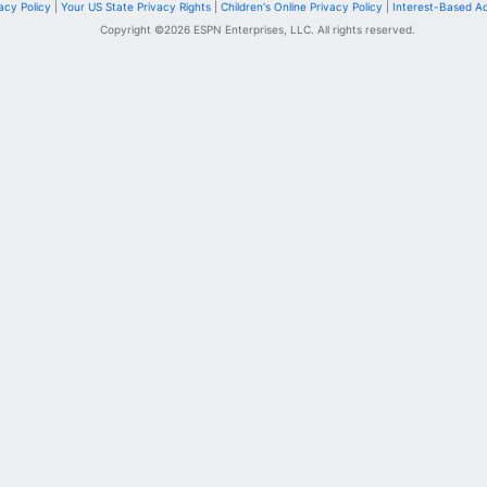
acy Policy
|
Your US State Privacy Rights
|
Children's Online Privacy Policy
|
Interest-Based A
Copyright ©
2026
ESPN Enterprises, LLC. All rights reserved.