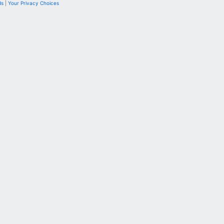
ds
|
Your Privacy Choices