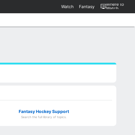
Where to
Watch
Fantasy
Watch
Fantasy Hockey Support
Search the full library of topics.