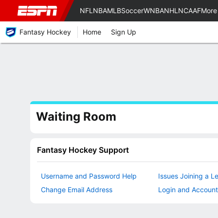
NFL
NBA
MLB
Soccer
WNBA
NHL
NCAAF
More
Fantasy Hockey
Home
Sign Up
Waiting Room
Fantasy Hockey Support
Username and Password Help
Issues Joining a L
Change Email Address
Login and Account