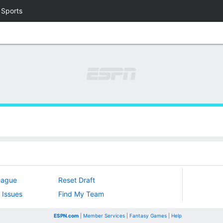
 Sports
eague
Reset Draft
 Issues
Find My Team
ESPN.com
|
Member Services
|
Fantasy Games
|
Help