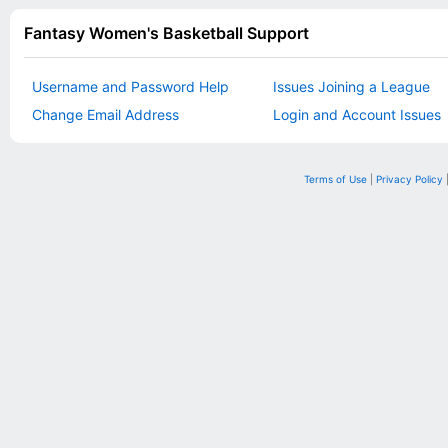
Fantasy Women's Basketball Support
Username and Password Help
Issues Joining a League
Change Email Address
Login and Account Issues
Terms of Use
|
Privacy Policy