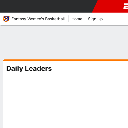
Fantasy Women's Basketball
Home
Sign Up
Daily Leaders