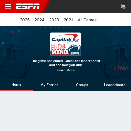
2025
2024
2023
2021
All Games
The game has ended. Check the leaderboard
and see how you did!
Learn More
Home
My Entries
Groups
Leaderboard