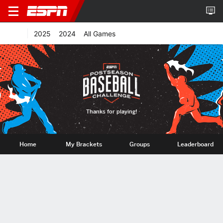
2025
2024
All Games
Thanks for playing!
Home
My Brackets
Groups
Leaderboard