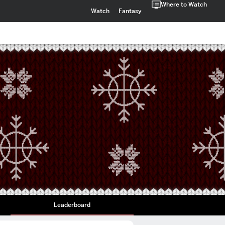
Where to Watch
Watch
Fantasy
Leaderboard