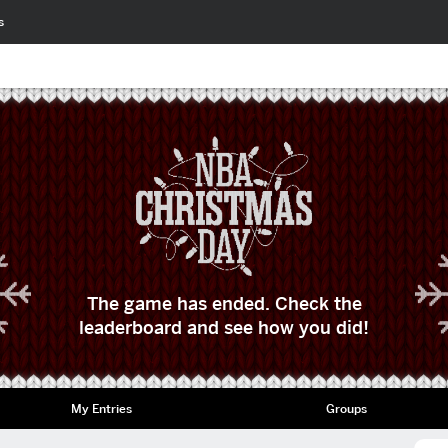
s
The game has ended. Check the
leaderboard and see how you did!
My Entries
Groups