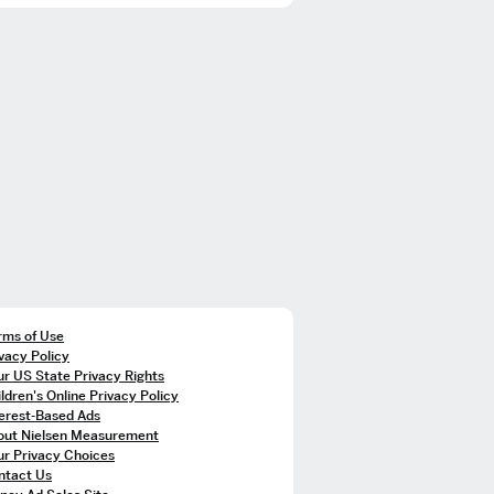
rms of Use
vacy Policy
r US State Privacy Rights
ldren's Online Privacy Policy
terest-Based Ads
out Nielsen Measurement
ur Privacy Choices
ntact Us