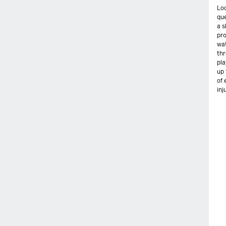
Loo
qu
a s
pro
wa
thr
pla
up 
of 
inj