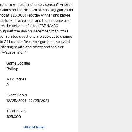
king to win big this holiday season? Answer
estions on the NBA Christmas Day games for
hot at $25,000! Pick the winner and player
ps for all five games, and then sit back and
tch the action unfold on ESPN/ABC
oughout the day on December 25th. **All
yer-related questions are subject to change
to 24 hours before their game in the event
entering health and safety protocols or
ury/suspension**
Game Locking
Rolling
Max Entries
2
Event Dates
12/25/2021 - 12/25/2021
Total Prizes
$25,000
Official Rules