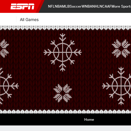
NFL
NBA
MLB
Soccer
WNBA
NHL
NCAAF
More Sport
All Games
Home