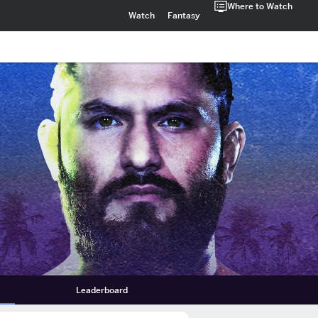
Where to Watch
Watch
Fantasy
Leaderboard