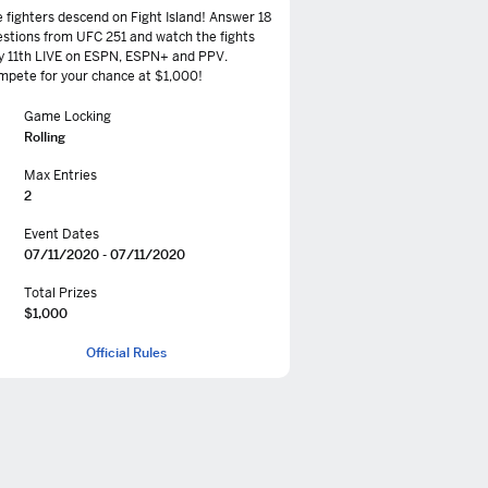
 fighters descend on Fight Island! Answer 18
stions from UFC 251 and watch the fights
y 11th LIVE on ESPN, ESPN+ and PPV.
pete for your chance at $1,000!
Game Locking
Rolling
Max Entries
2
Event Dates
07/11/2020 - 07/11/2020
Total Prizes
$1,000
Official Rules