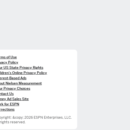
rms of Use
vacy Policy
r US State Privacy Rights
ldren's Online Privacy Policy
terest-Based Ads
out Nielsen Measurement
ur Privacy Choices
ntact Us
ney Ad Sales Site
rk for ESPN
rrections
yright: &copy; 2026 ESPN Enterprises, LLC.
 rights reserved.