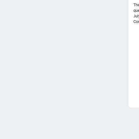
The
que
Jul
Com