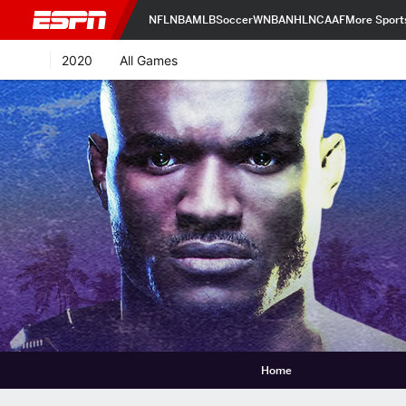
NFL
NBA
MLB
Soccer
WNBA
NHL
NCAAF
More Sport
2020
All Games
Home