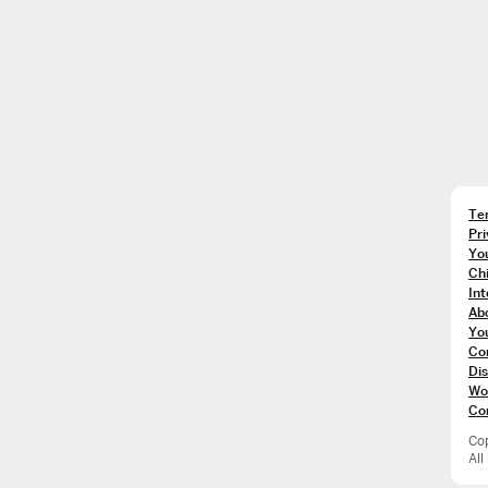
Te
Pri
You
Chi
In
Ab
Yo
Co
Dis
Wo
Co
Cop
All