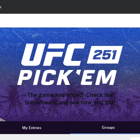
s
The game has ended. Check the
leaderboard and see how you did!
Groups
My Entries